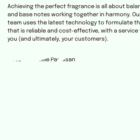
Achieving the perfect fragrance is all about bala
and base notes working together in harmony. Ou
team uses the latest technology to formulate th
that is reliable and cost-effective, with a service
you (and ultimately, your customers).