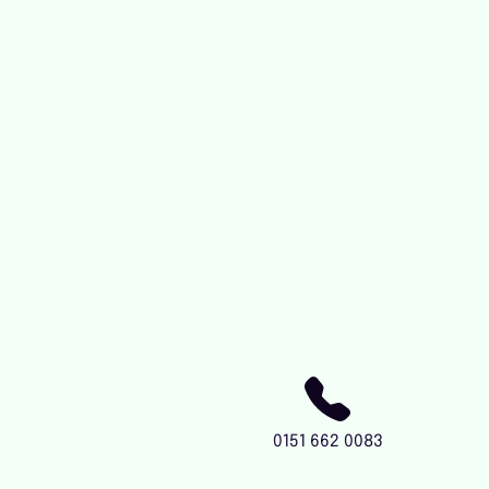
0151 662 0083