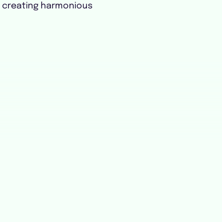
r creating harmonious