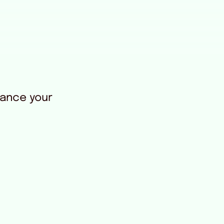
rance your