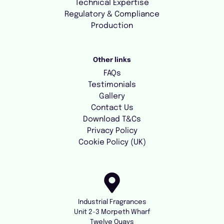
Technical Expertise
Regulatory & Compliance
Production
Other links
FAQs
Testimonials
Gallery
Contact Us
Download T&Cs
Privacy Policy
Cookie Policy (UK)
Industrial Fragrances
Unit 2-3 Morpeth Wharf
Twelve Quays