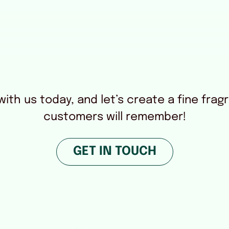
ith us today, and let’s create a fine frag
customers will remember!
GET IN TOUCH