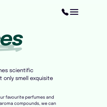
ces
es scientific
t only smell exquisite
our favourite perfumes and
key aroma compounds, we can