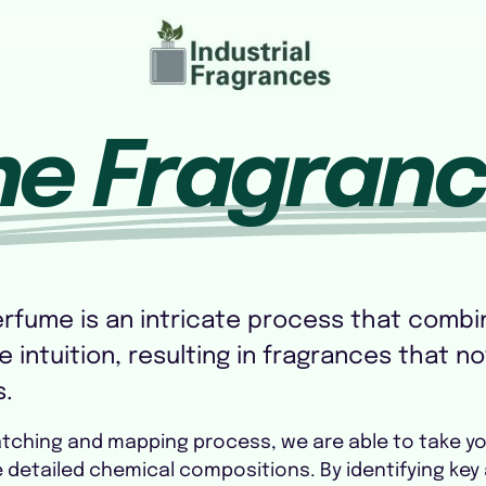
ne Fragran
erfume is an intricate process that combin
 intuition, resulting in fragrances that no
s.
atching and mapping process, we are able to take y
he detailed chemical compositions. By identifying 