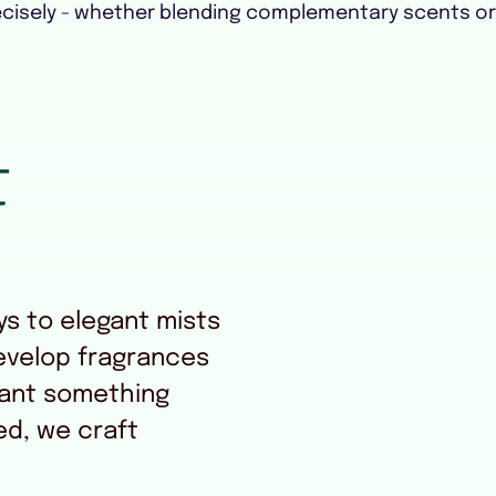
cisely - whether blending complementary scents o
t
s to elegant mists
evelop fragrances
ant something
ed, we craft