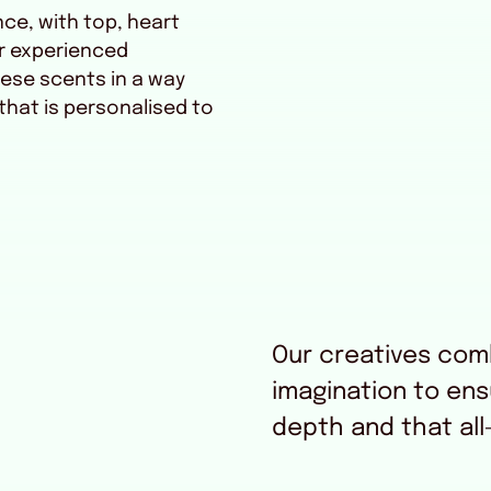
nce, with top, heart
r experienced
ese scents in a way
 that is personalised to
Our creatives comb
imagination to en
depth and that all