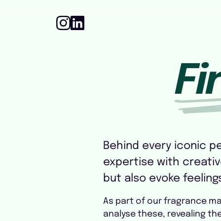
Fi
Behind every iconic p
expertise with creative
but also evoke feeling
As part of our fragrance m
analyse these, revealing t