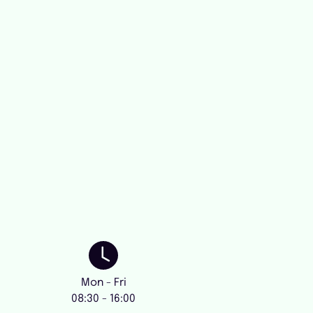
Mon - Fri
08:30 - 16:00