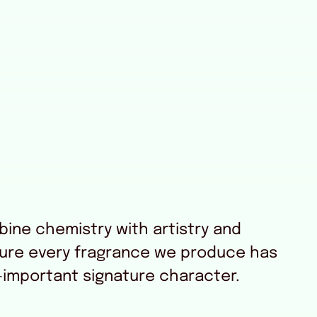
ine chemistry with artistry and
sure every fragrance we produce has
-important signature character.