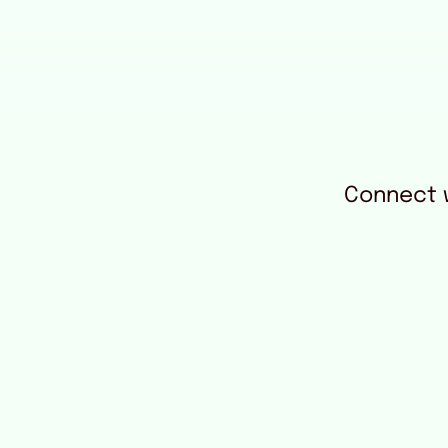
Connect w