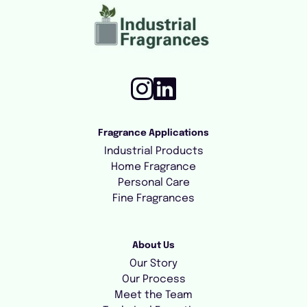
Fragrance Applications
Industrial Products
Home Fragrance
Personal Care
Fine Fragrances
About Us
Our Story
Our Process
Meet the Team