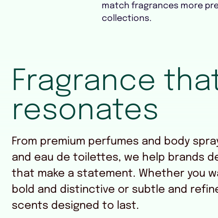
match fragrances more pre
collections.
Fragrance tha
resonates
From premium perfumes and body spray
and eau de toilettes, we help brands d
that make a statement. Whether you w
bold and distinctive or subtle and refin
scents designed to last.